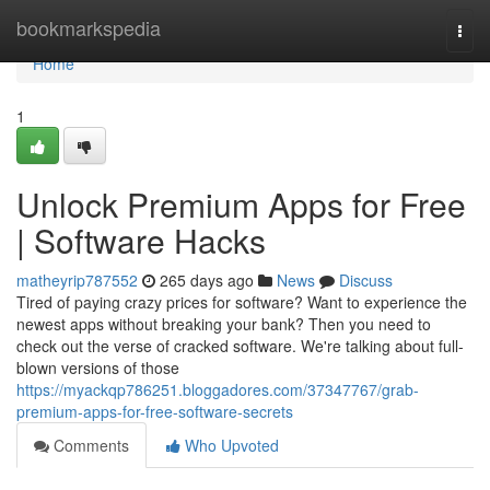
Home
bookmarkspedia
Togg
navi
Home
1
Unlock Premium Apps for Free
| Software Hacks
matheyrip787552
265 days ago
News
Discuss
Tired of paying crazy prices for software? Want to experience the
newest apps without breaking your bank? Then you need to
check out the verse of cracked software. We're talking about full-
blown versions of those
https://myackqp786251.bloggadores.com/37347767/grab-
premium-apps-for-free-software-secrets
Comments
Who Upvoted