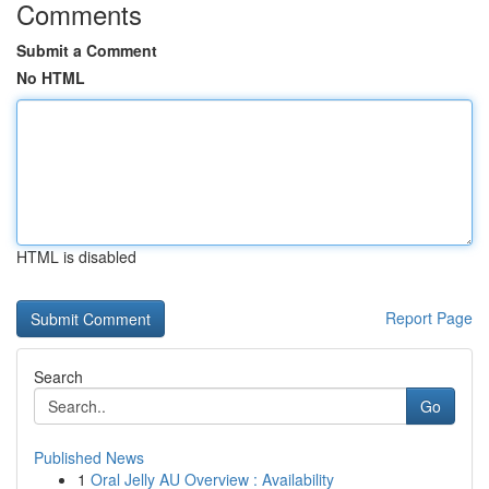
Comments
Submit a Comment
No HTML
HTML is disabled
Report Page
Search
Go
Published News
1
Oral Jelly AU Overview : Availability