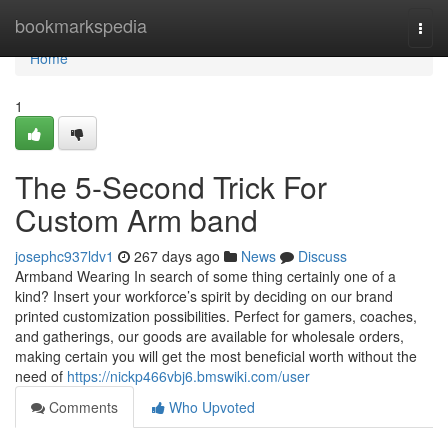
Home
bookmarkspedia
Togg
navi
Home
1
The 5-Second Trick For
Custom Arm band
josephc937ldv1
267 days ago
News
Discuss
Armband Wearing In search of some thing certainly one of a
kind? Insert your workforce’s spirit by deciding on our brand
printed customization possibilities. Perfect for gamers, coaches,
and gatherings, our goods are available for wholesale orders,
making certain you will get the most beneficial worth without the
need of
https://nickp466vbj6.bmswiki.com/user
Comments
Who Upvoted