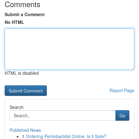
Comments
Submit a Comment
No HTML
HTML is disabled
Report Page
Search
Go
Published News
1
Ordering Pentobarbital Online: Is it Safe?