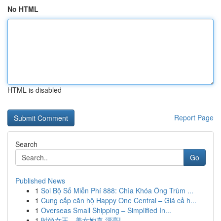
No HTML
HTML is disabled
Report Page
Search
Go
Published News
1
Soi Bộ Số Miễn Phí 888: Chìa Khóa Ông Trùm ...
1
Cung cấp căn hộ Happy One Central – Giá cả h...
1
Overseas Small Shipping – Simplified In...
1
时尚女王，美女她真 漂亮!