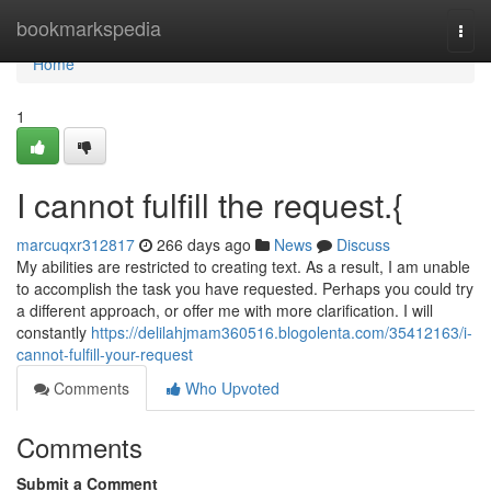
Home
bookmarkspedia
Togg
navi
Home
1
I cannot fulfill the request.{
marcuqxr312817
266 days ago
News
Discuss
My abilities are restricted to creating text. As a result, I am unable
to accomplish the task you have requested. Perhaps you could try
a different approach, or offer me with more clarification. I will
constantly
https://delilahjmam360516.blogolenta.com/35412163/i-
cannot-fulfill-your-request
Comments
Who Upvoted
Comments
Submit a Comment