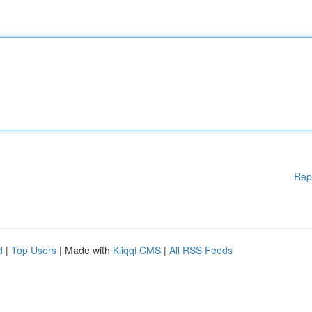
Rep
d
|
Top Users
| Made with
Kliqqi CMS
|
All RSS Feeds