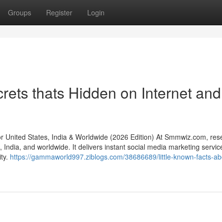
Groups
Register
Login
ts thats Hidden on Internet and
nited States, India & Worldwide (2026 Edition) At Smmwiz.​com, rese
India, and worldwide. It delivers instant social media marketing servic
ity.
https://gammaworld997.ziblogs.com/38686689/little-known-facts-ab