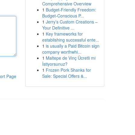
Comprehensive Overview
1
Budget-Friendly Freedom:
Budget-Conscious P...
1
Jerry’s Custom Creations –
Your Definitive ...
1
Key frameworks for
establishing successful ente...
1
is usually a Paid Bitcoin sign
company worthwhi...
1
Maltepe de Vinç Ücretli mi
İstiyorsunuz?
1
Frozen Pork Shanks for
Sale: Special Offers &...
ort Page