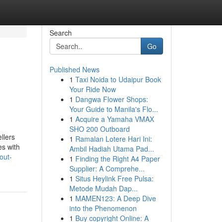
Search
Go
Published News
1
Taxi Noida to Udaipur Book
Your Ride Now
1
Dangwa Flower Shops:
Your Guide to Manila's Flo...
1
Acquire a Yamaha VMAX
SHO 200 Outboard
llers
1
Ramalan Lotere Hari Ini:
es with
Ambil Hadiah Utama Pad...
out-
1
Finding the Right A4 Paper
Supplier: A Comprehe...
1
Situs Heylink Free Pulsa:
Metode Mudah Dap...
1
MAMEN123: A Deep Dive
into the Phenomenon
1
Buy copyright Online: A