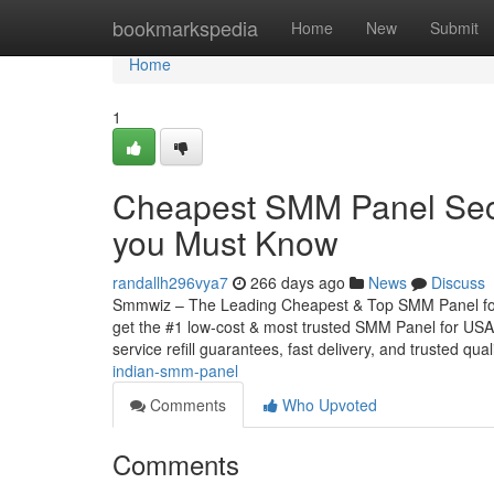
Home
bookmarkspedia
Home
New
Submit
Home
1
Cheapest SMM Panel Secre
you Must Know
randallh296vya7
266 days ago
News
Discuss
Smmwiz – The Leading Cheapest & Top SMM Panel for U
get the #1 low-cost & most trusted SMM Panel for USA, 
service refill guarantees, fast delivery, and trusted qual
indian-smm-panel
Comments
Who Upvoted
Comments