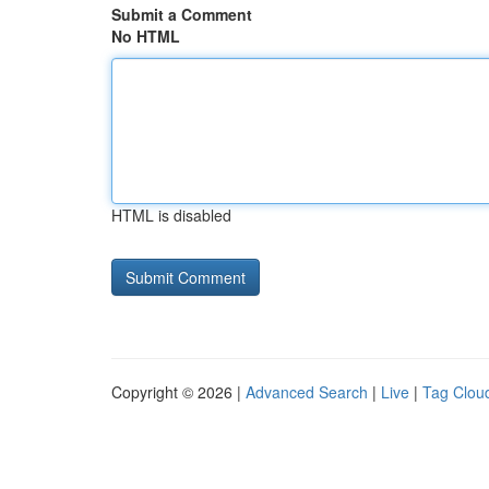
Submit a Comment
No HTML
HTML is disabled
Copyright © 2026 |
Advanced Search
|
Live
|
Tag Clou