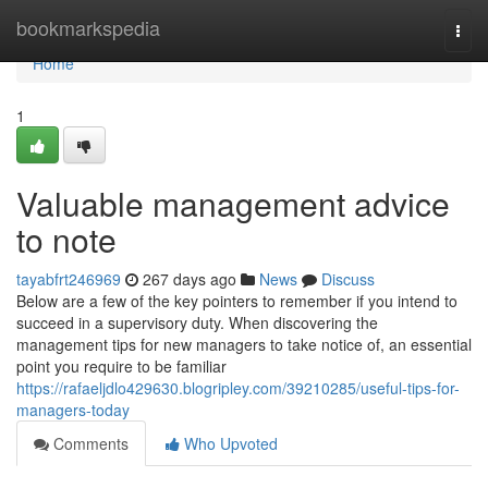
Home
bookmarkspedia
Togg
navi
Home
1
Valuable management advice
to note
tayabfrt246969
267 days ago
News
Discuss
Below are a few of the key pointers to remember if you intend to
succeed in a supervisory duty. When discovering the
management tips for new managers to take notice of, an essential
point you require to be familiar
https://rafaeljdlo429630.blogripley.com/39210285/useful-tips-for-
managers-today
Comments
Who Upvoted