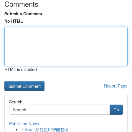
Comments
Submit a Comment
No HTML
HTML is disabled
Report Page
Search
Go
Published News
1
Gmail如何使用智能整理