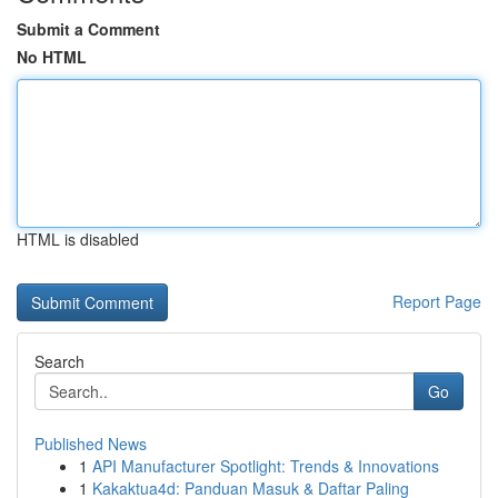
Submit a Comment
No HTML
HTML is disabled
Report Page
Search
Go
Published News
1
API Manufacturer Spotlight: Trends & Innovations
1
Kakaktua4d: Panduan Masuk & Daftar Paling