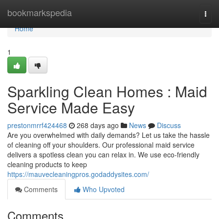
Home
bookmarkspedia
Togg
navi
Home
1
Sparkling Clean Homes : Maid
Service Made Easy
prestonmrrf424468
268 days ago
News
Discuss
Are you overwhelmed with daily demands? Let us take the hassle
of cleaning off your shoulders. Our professional maid service
delivers a spotless clean you can relax in. We use eco-friendly
cleaning products to keep
https://mauvecleaningpros.godaddysites.com/
Comments
Who Upvoted
Comments