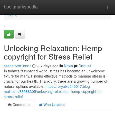
Home
bookmarkspedia
Togg
navi
Home
1
Unlocking Relaxation: Hemp
copyright for Stress Relief
sashativx818887
267 days ago
News
Discuss
In today's fast-paced world, stress has become an unwelcome
fixture for many. Finding effective methods to manage stress is
crucial for our health. Thankfully, there are a growing number of
natural options available,
https://roryalxq540017.blog-
mall.com/38988305/unlocking-relaxation-hemp-copyright-for-
stress-relief
Comments
Who Upvoted