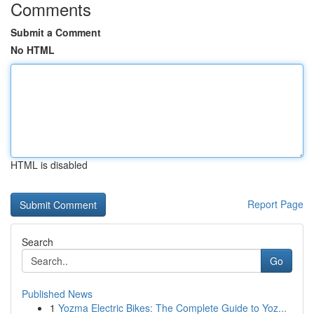
Comments
Submit a Comment
No HTML
HTML is disabled
Report Page
Search
Go
Published News
1
Yozma Electric Bikes: The Complete Guide to Yoz...