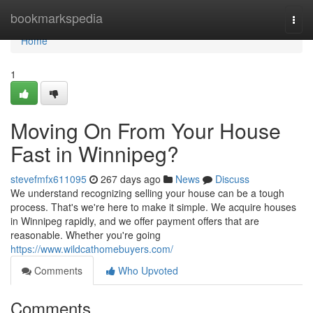
Home
bookmarkspedia
Togg
navi
Home
1
Moving On From Your House
Fast in Winnipeg?
stevefmfx611095
267 days ago
News
Discuss
We understand recognizing selling your house can be a tough
process. That's we're here to make it simple. We acquire houses
in Winnipeg rapidly, and we offer payment offers that are
reasonable. Whether you're going
https://www.wildcathomebuyers.com/
Comments
Who Upvoted
Comments