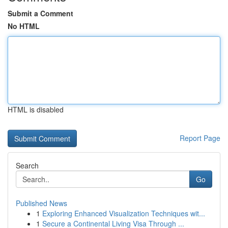
Submit a Comment
No HTML
HTML is disabled
Report Page
Search
Go
Published News
1
Exploring Enhanced Visualization Techniques wit...
1
Secure a Continental Living Visa Through ...