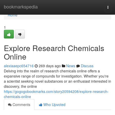
Home
bookmarkspedia
Togg
navi
Home
1
Explore Research Chemicals
Online
alexiaaepc654716
269 days ago
News
Discuss
Delving into the realm of research chemicals online offers a
expansive range of compounds for investigation. Whether you're
a scientist seeking novel substances or an enthusiast interested in
discovery, the online
https://gogogobookmarks.com/story20594208/explore-research-
chemicals-online
Comments
Who Upvoted