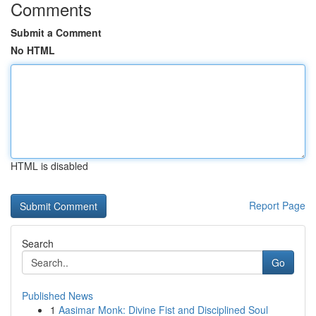
Comments
Submit a Comment
No HTML
HTML is disabled
Report Page
Search
Go
Published News
1
Aasimar Monk: Divine Fist and Disciplined Soul