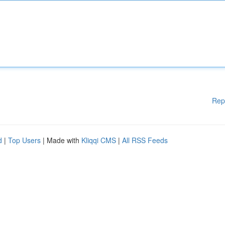
Rep
d
|
Top Users
| Made with
Kliqqi CMS
|
All RSS Feeds