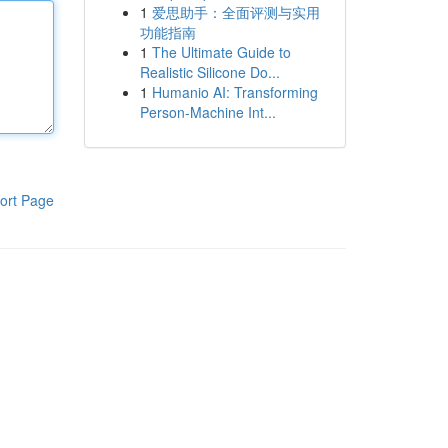
1
爱思助手：全面评测与实用
功能指南
1
The Ultimate Guide to
Realistic Silicone Do...
1
Humanio AI: Transforming
Person-Machine Int...
ort Page