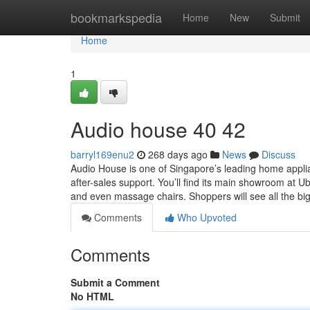
Home
bookmarkspedia
Home
New
Submit
Home
1
Audio house​ 40 42
barryl169enu2
268 days ago
News
Discuss
Audio House is one of Singapore’s leading home applian
after-sales support. You’ll find its main showroom at U
and even massage chairs. Shoppers will see all the b
Comments
Who Upvoted
Comments
Submit a Comment
No HTML