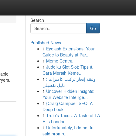
Search
Go
Published News
1
Eyelash Extensions: Your
Guide to Beauty at Par...
1
Meme Central
1
Judolku Slot Slot: Tips &
Cara Meraih Keme...
iable
1
وثيقة إنجاز تركيب كاميرات :
ryers,
دليل تفصيلي
1
Uncover Hidden Insights:
Your Website Intellige...
1
{Craig Campbell SEO: A
Deep Look
1
Trejo's Tacos: A Taste of LA
Hits London
1
Unfortunately, I do not fulfill
said promp...