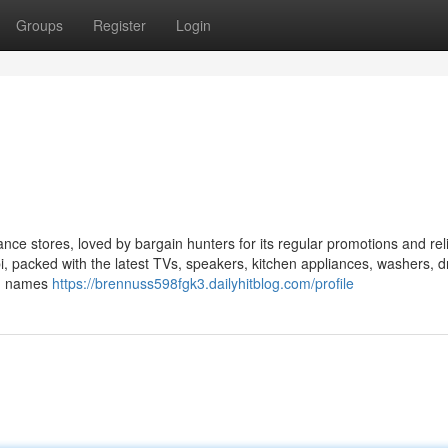
Groups
Register
Login
ce stores, loved by bargain hunters for its regular promotions and rel
bi, packed with the latest TVs, speakers, kitchen appliances, washers, d
ig names
https://brennuss598fgk3.dailyhitblog.com/profile