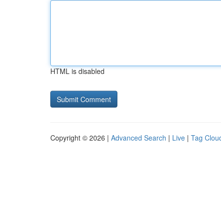
HTML is disabled
Copyright © 2026 |
Advanced Search
|
Live
|
Tag Clou