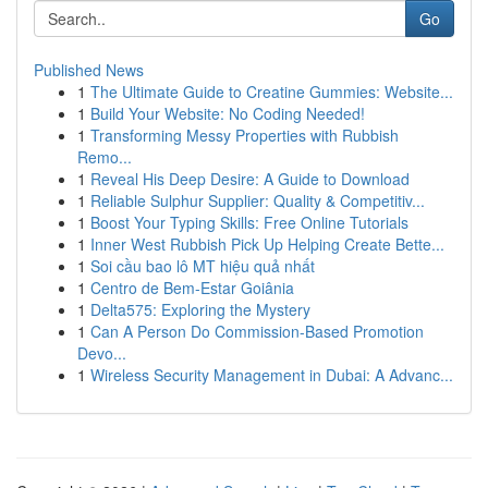
Go
Published News
1
The Ultimate Guide to Creatine Gummies: Website...
1
Build Your Website: No Coding Needed!
1
Transforming Messy Properties with Rubbish
Remo...
1
Reveal His Deep Desire: A Guide to Download
1
Reliable Sulphur Supplier: Quality & Competitiv...
1
Boost Your Typing Skills: Free Online Tutorials
1
Inner West Rubbish Pick Up Helping Create Bette...
1
Soi cầu bao lô MT hiệu quả nhất
1
Centro de Bem-Estar Goiânia
1
Delta575: Exploring the Mystery
1
Can A Person Do Commission-Based Promotion
Devo...
1
Wireless Security Management in Dubai: A Advanc...