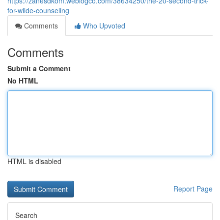
https://zanesdkom.weblogco.com/38634250/the-20-second-trick-
for-wilde-counseling
Comments
Who Upvoted
Comments
Submit a Comment
No HTML
HTML is disabled
Report Page
Search