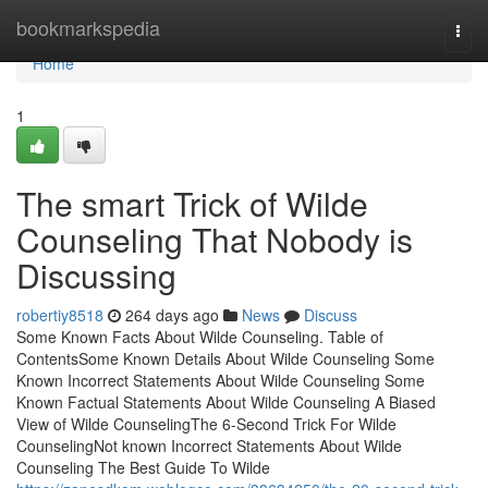
Home
bookmarkspedia
Togg
navi
Home
1
The smart Trick of Wilde
Counseling That Nobody is
Discussing
robertiy8518
264 days ago
News
Discuss
Some Known Facts About Wilde Counseling. Table of
ContentsSome Known Details About Wilde Counseling Some
Known Incorrect Statements About Wilde Counseling Some
Known Factual Statements About Wilde Counseling A Biased
View of Wilde CounselingThe 6-Second Trick For Wilde
CounselingNot known Incorrect Statements About Wilde
Counseling The Best Guide To Wilde