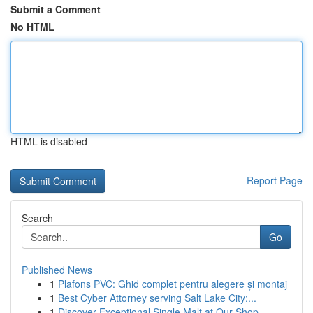
Submit a Comment
No HTML
HTML is disabled
Report Page
Search
Go
Published News
1
Plafons PVC: Ghid complet pentru alegere și montaj
1
Best Cyber Attorney serving Salt Lake City:...
1
Discover Exceptional Single Malt at Our Shop