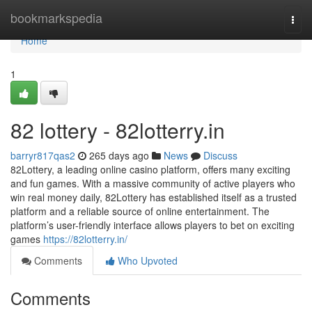
Home
bookmarkspedia
Togg
navi
Home
1
82 lottery - 82lotterry.in
barryr817qas2
265 days ago
News
Discuss
82Lottery, a leading online casino platform, offers many exciting
and fun games. With a massive community of active players who
win real money daily, 82Lottery has established itself as a trusted
platform and a reliable source of online entertainment. The
platform’s user-friendly interface allows players to bet on exciting
games
https://82lotterry.in/
Comments
Who Upvoted
Comments