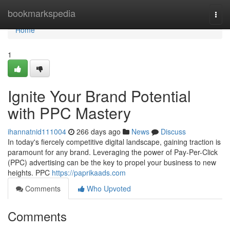
Home
bookmarkspedia
Togg
navi
Home
1
Ignite Your Brand Potential
with PPC Mastery
ihannatnid111004
266 days ago
News
Discuss
In today's fiercely competitive digital landscape, gaining traction is
paramount for any brand. Leveraging the power of Pay-Per-Click
(PPC) advertising can be the key to propel your business to new
heights. PPC
https://paprikaads.com
Comments
Who Upvoted
Comments