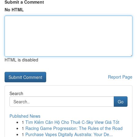
Submit a Comment
No HTML
HTML is disabled
Report Page
Search
Go
Published News
1
Tìm Kiếm Căn Hộ Cho Thuê C-Sky View Giá Tốt
1
Racing Game Progression: The Rules of the Road
1
Purchase Vapes Digitally Australia: Your De...