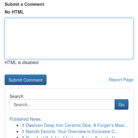
Submit a Comment
No HTML
HTML is disabled
Report Page
Search
Go
Published News
1
Dwarven Deep Iron Ceramic Dice: A Forger's Mast...
1
Nairobi Escorts: Your Overview to Exclusive C...
1
نقل عفش المدينة المنورة: دليل شامل للخدمات والأ...