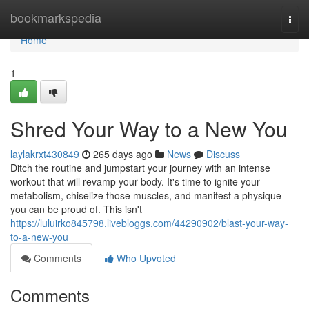
Home
bookmarkspedia
Togg
navi
Home
1
Shred Your Way to a New You
laylakrxt430849
265 days ago
News
Discuss
Ditch the routine and jumpstart your journey with an intense
workout that will revamp your body. It's time to ignite your
metabolism, chiselize those muscles, and manifest a physique
you can be proud of. This isn't
https://luluirko845798.livebloggs.com/44290902/blast-your-way-
to-a-new-you
Comments
Who Upvoted
Comments