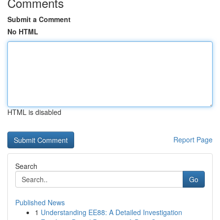
Comments
Submit a Comment
No HTML
HTML is disabled
Report Page
Search
Go
Published News
1
Understanding EE88: A Detailed Investigation