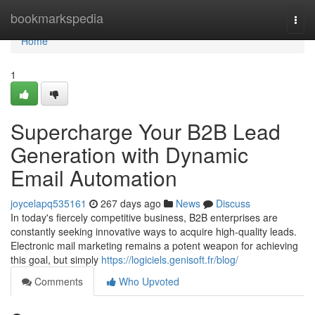
Home
bookmarkspedia
Togg
navi
Home
1
Supercharge Your B2B Lead
Generation with Dynamic
Email Automation
joycelapq535161
267 days ago
News
Discuss
In today's fiercely competitive business, B2B enterprises are
constantly seeking innovative ways to acquire high-quality leads.
Electronic mail marketing remains a potent weapon for achieving
this goal, but simply
https://logiciels.genisoft.fr/blog/
Comments
Who Upvoted