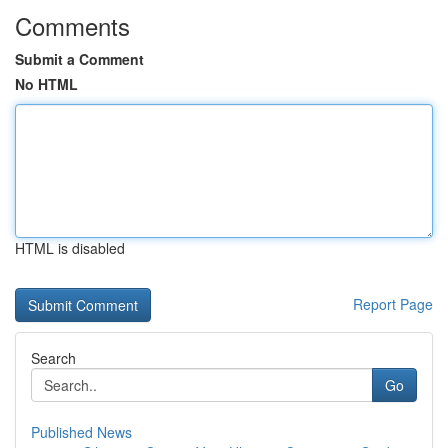
Comments
Submit a Comment
No HTML
HTML is disabled
Report Page
Search
Go
Published News