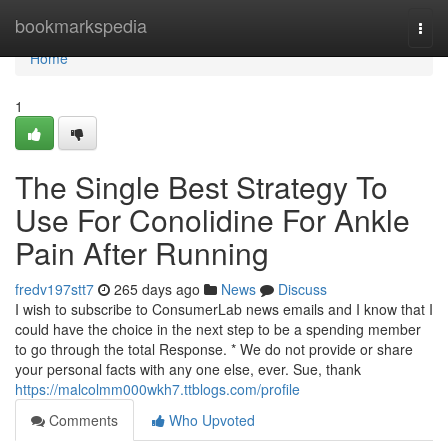
Home
bookmarkspedia
Togg
navi
Home
1
The Single Best Strategy To
Use For Conolidine For Ankle
Pain After Running
fredv197stt7
265 days ago
News
Discuss
I wish to subscribe to ConsumerLab news emails and I know that I
could have the choice in the next step to be a spending member
to go through the total Response. * We do not provide or share
your personal facts with any one else, ever. Sue, thank
https://malcolmm000wkh7.ttblogs.com/profile
Comments
Who Upvoted