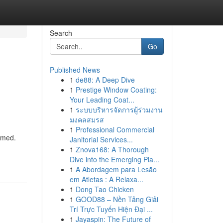
Search
Go
Published News
1
de88: A Deep Dive
1
Prestige Window Coating:
Your Leading Coat...
1
ระบบบริหารจัดการผู้ร่วมงาน
มงคลสมรส
1
Professional Commercial
lmed.
Janitorial Services...
1
Znova168: A Thorough
Dive into the Emerging Pla...
1
A Abordagem para Lesão
em Atletas : A Relaxa...
1
Dong Tao Chicken
1
GOOD88 – Nền Tảng Giải
Trí Trực Tuyến Hiện Đại ...
1
Jayaspin: The Future of