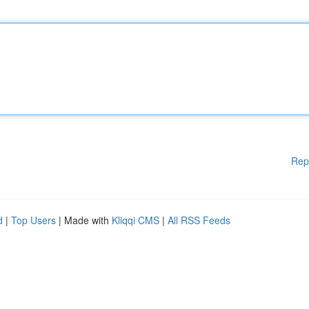
Rep
d
|
Top Users
| Made with
Kliqqi CMS
|
All RSS Feeds