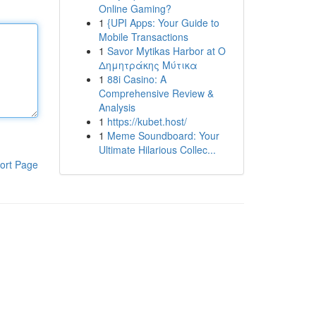
Online Gaming?
1
{UPI Apps: Your Guide to
Mobile Transactions
1
Savor Mytikas Harbor at Ο
Δημητράκης Μύτικα
1
88i Casino: A
Comprehensive Review &
Analysis
1
https://kubet.host/
1
Meme Soundboard: Your
Ultimate Hilarious Collec...
ort Page