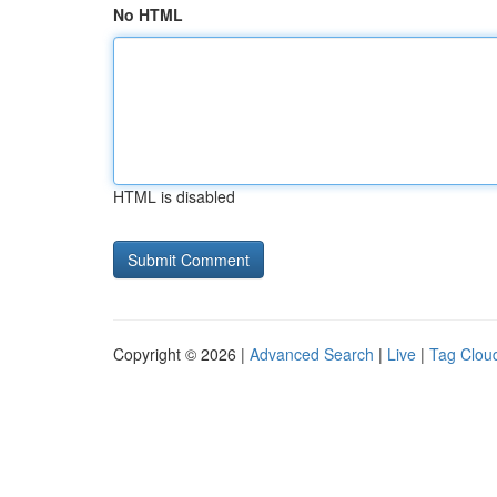
No HTML
HTML is disabled
Copyright © 2026 |
Advanced Search
|
Live
|
Tag Clou