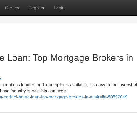
Groups
Register
Login
e Loan: Top Mortgage Brokers in
s
ountless lenders and loan options available, it's easy to feel overwhe
ese industry specialists can assist
our-perfect-home-loan-top-mortgage-brokers-in-australia-50592649