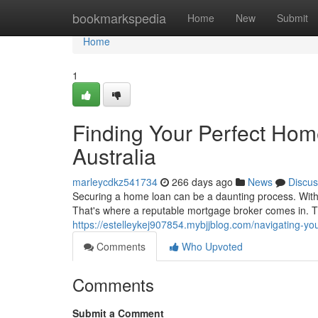
Home
bookmarkspedia
Home
New
Submit
Home
1
Finding Your Perfect Hom
Australia
marleycdkz541734
266 days ago
News
Discus
Securing a home loan can be a daunting process. With c
That's where a reputable mortgage broker comes in. Th
https://estelleykej907854.mybjjblog.com/navigating-y
Comments
Who Upvoted
Comments
Submit a Comment