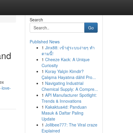
Search
Go
Published News
1
Jinx88: เข้าสู่ระบบง่ายๆ ทำ
and
ตามนี้!
1
Cheeze Kack: A Unique
Curiosity
1
Koray Yalçin Kimdir?
Çalışma Hayatına dâhil Pro...
ex
1
Navigating Industrial
-love-
Chemical Supply: A Compre...
1
API Manufacturer Spotlight:
Trends & Innovations
1
Kakaktua4d: Panduan
Masuk & Daftar Paling
Update
1
Jollibee777: The Viral craze
Explained