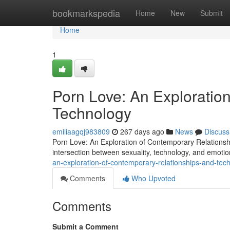
Home
bookmarkspedia
Home
New
Submit
Home
1
Porn Love: An Exploratio
Technology
emiliaagqj983809
267 days ago
News
Discuss
Porn Love: An Exploration of Contemporary Relations
intersection between sexuality, technology, and emoti
an-exploration-of-contemporary-relationships-and-tec
Comments
Who Upvoted
Comments
Submit a Comment