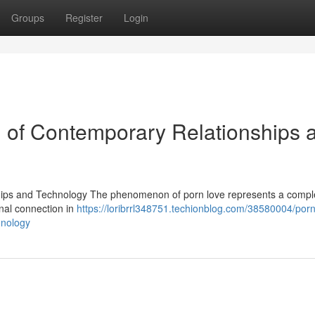
Groups
Register
Login
n of Contemporary Relationships 
hips and Technology The phenomenon of porn love represents a compl
onal connection in
https://loribrrl348751.techionblog.com/38580004/porn
hnology