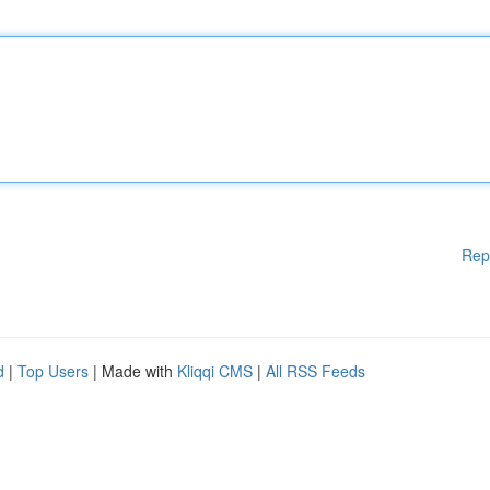
Rep
d
|
Top Users
| Made with
Kliqqi CMS
|
All RSS Feeds