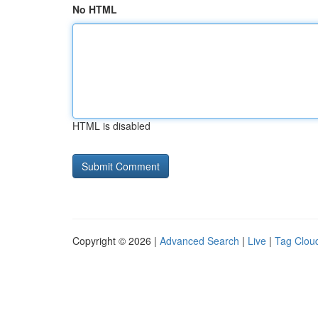
No HTML
HTML is disabled
Copyright © 2026 |
Advanced Search
|
Live
|
Tag Clou