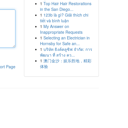
1
Top Hair Hair Restorations
in the San Diego...
1
123b là gì? Giải thích chi
tiết và bình luận
1
My Answer on
Inappropriate Requests
1
Selecting an Electrician in
Hornsby for Safe an...
1
บริษัท ธิงค์คลูซิฟ จำกัด: การ
พัฒนา ที่ สร้าง คว...
1
澳门金沙：娱乐胜地，精彩
体验
ort Page