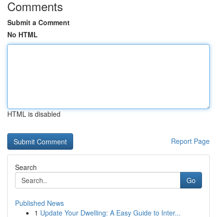
Comments
Submit a Comment
No HTML
HTML is disabled
Report Page
Search
Go
Published News
1
Update Your Dwelling: A Easy Guide to Inter...