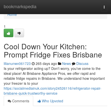
Home
bookmarkspedia
Togg
navi
Home
1
Cool Down Your Kitchen:
Prompt Fridge Fixes Brisbane
lilianunwv061723
265 days ago
News
Discuss
Is your refrigerator acting up? Don't worry, you've come to the
ideal place! At Brisbane Appliance Pros, we offer rapid and
reliable fridge repairs in Brisbane. We understand how important
your freezer is to your
https://socialmediainuk.com/story24526116/refrigerator-repair-
brisbane-quick-trustworthy-service
Comments
Who Upvoted