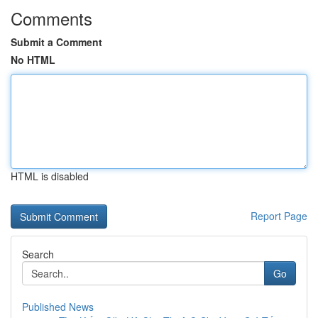
Comments
Submit a Comment
No HTML
HTML is disabled
Report Page
Search
Go
Published News