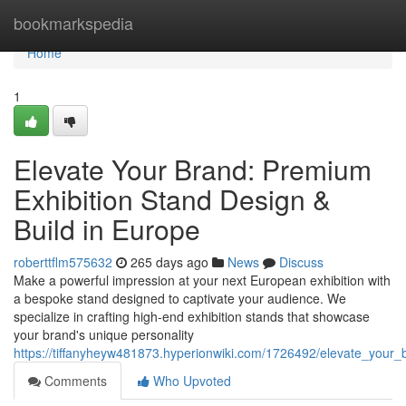
Home
bookmarkspedia
Home
1
Elevate Your Brand: Premium
Exhibition Stand Design &
Build in Europe
roberttflm575632
265 days ago
News
Discuss
Make a powerful impression at your next European exhibition with
a bespoke stand designed to captivate your audience. We
specialize in crafting high-end exhibition stands that showcase
your brand's unique personality
https://tiffanyheyw481873.hyperionwiki.com/1726492/elevate_your
Comments
Who Upvoted