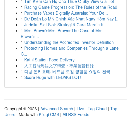
1
Tìm Kiếm Căn Hộ Cho Thuê C-Sky View Giá Tốt
1
Racing Game Progression: The Rules of the Road
1
Purchase Vapes Digitally Australia: Your De...
1
Dự Đoán Lo MN Chinh Xác Nhat Ngay Hôm Nay [...
1
Judolku Slot Slot: Strategi & Cara Meraih K...
1
Mrs. Brown'sMrs. BrownsThe Case of Mrs.
Brown's...
1
Understanding the Accredited Investor Definition
1
Protecting Homes and Companies Through a Lane
C...
1
Katni Station Food Delivery
1
人工智能粵語文字轉聲：專業聲音目錄
1
다낭 돈키호테: 베트남 로컬 생필품 쇼핑의 천국
1
Score Huge with LEDAKS LOT!
Copyright © 2026 |
Advanced Search
|
Live
|
Tag Cloud
|
Top
Users
| Made with
Kliqqi CMS
|
All RSS Feeds