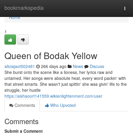
Home
bookmarkspedia
Togg
navi
Home
1
Queen of Bodak Yellow
aliciajaot502481
266 days ago
News
Discuss
She burst onto the scene like a lioness, her lyrics raw and
untamed. Her songs were absolute heat, every word packin' with
that street smarts. She wasn't just spittin' she was givin' life to the
struggle, her hustle
https://aishaoort141559.wikienlightenment.com/user
Comments
Who Upvoted
Comments
Submit a Comment