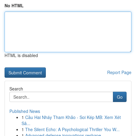
No HTML
HTML is disabled
Report Page
Search
Go
Published News
1
Cầu Hai Nháy Tham Khảo - Soi Kép MB: Xem Xét
Sâ...
1
The Silent Echo: A Psychological Thriller You W...
1
Advanced defense innovations reshape