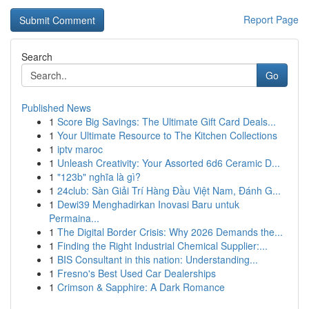
Report Page
Search
Go
Published News
1
Score Big Savings: The Ultimate Gift Card Deals...
1
Your Ultimate Resource to The Kitchen Collections
1
iptv maroc
1
Unleash Creativity: Your Assorted 6d6 Ceramic D...
1
"123b" nghĩa là gì?
1
24club: Sàn Giải Trí Hàng Đầu Việt Nam, Đánh G...
1
Dewi39 Menghadirkan Inovasi Baru untuk
Permaina...
1
The Digital Border Crisis: Why 2026 Demands the...
1
Finding the Right Industrial Chemical Supplier:...
1
BIS Consultant in this nation: Understanding...
1
Fresno's Best Used Car Dealerships
1
Crimson & Sapphire: A Dark Romance