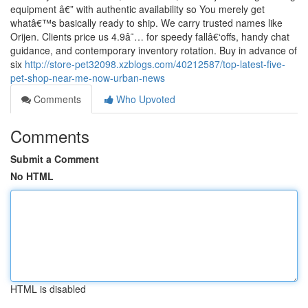
equipment â€” with authentic availability so You merely get
whatâ€™s basically ready to ship. We carry trusted names like
Orijen. Clients price us 4.9â˜… for speedy fallâ€‘offs, handy chat
guidance, and contemporary inventory rotation. Buy in advance of
six
http://store-pet32098.xzblogs.com/40212587/top-latest-five-
pet-shop-near-me-now-urban-news
Comments
Who Upvoted
Comments
Submit a Comment
No HTML
HTML is disabled