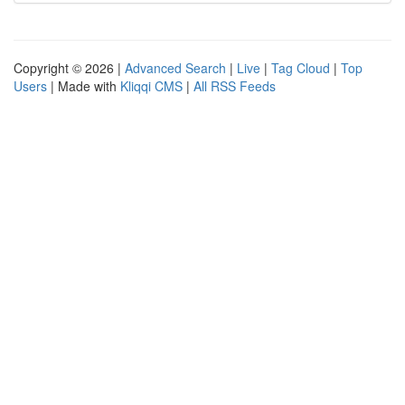
Copyright © 2026 |
Advanced Search
|
Live
|
Tag Cloud
|
Top
Users
| Made with
Kliqqi CMS
|
All RSS Feeds