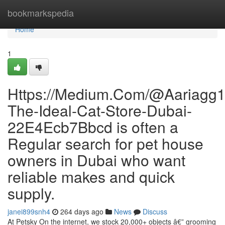
Home
bookmarkspedia
Home
1
Https://Medium.Com/@Aariagg12
The-Ideal-Cat-Store-Dubai-
22E4Ecb7Bbcd is often a
Regular search for pet house
owners in Dubai who want
reliable makes and quick
supply.
janei899snh4
264 days ago
News
Discuss
At Petsky On the internet, we stock 20,000+ objects â€” grooming