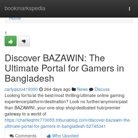
Home
bookmarkspedia
Togg
navi
Home
1
Discover BAZAWIN: The
Ultimate Portal for Gamers in
Bangladesh
carlyqszo419350
264 days ago
News
Discuss
Looking for/to/at the best/most thrilling/ultimate online gaming
experience/platform/destination? Look no further/anymore/past
than BAZAWIN!, your one-stop shop/dedicated hub/premier
gateway to a world of
https://charlieqhhr770055.tribunablog.com/discover-bazawin-the-
ultimate-portal-for-gamers-in-bangladesh-52745341
Comments
Who Upvoted