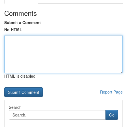
Comments
Submit a Comment
No HTML
HTML is disabled
Report Page
Search
Go