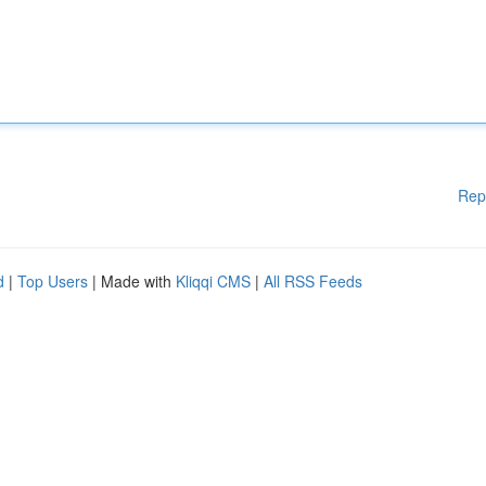
Rep
d
|
Top Users
| Made with
Kliqqi CMS
|
All RSS Feeds