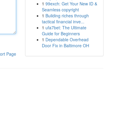
1
99exch: Get Your New ID &
Seamless copyright
1
Building riches through
tactical financial inve...
1
ufa7bet: The Ultimate
Guide for Beginners
1
Dependable Overhead
Door Fix in Baltimore OH
ort Page