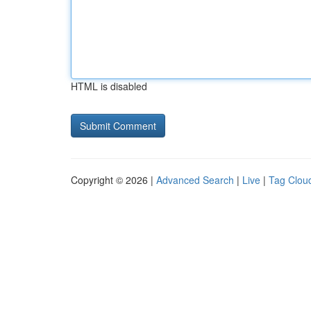
HTML is disabled
Copyright © 2026 |
Advanced Search
|
Live
|
Tag Clou