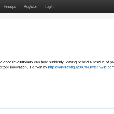
Groups
Register
Login
 were once revolutionary can fade suddenly, leaving behind a residue of p
ized innovation, is driven by
https://andrewtlqu206784.nytechwiki.co