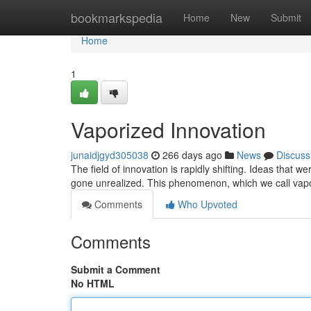
Home
bookmarkspedia
Home
New
Submit
Home
1
Vaporized Innovation
junaidjgyd305038
266 days ago
News
Discuss
The field of innovation is rapidly shifting. Ideas that
gone unrealized. This phenomenon, which we call vapor
Comments
Who Upvoted
Comments
Submit a Comment
No HTML