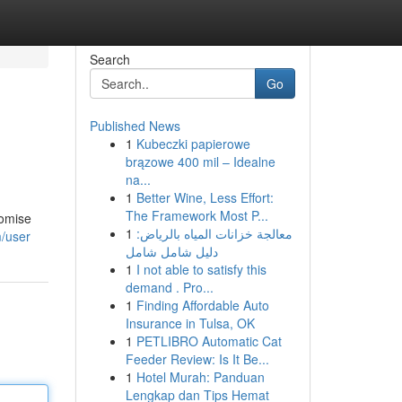
Search
Go
Published News
1
Kubeczki papierowe
brązowe 400 mil – Idealne
na...
1
Better Wine, Less Effort:
The Framework Most P...
romise
1
معالجة خزانات المياه بالرياض:
m/user
دليل شامل شامل
1
I not able to satisfy this
demand . Pro...
1
Finding Affordable Auto
Insurance in Tulsa, OK
1
PETLIBRO Automatic Cat
Feeder Review: Is It Be...
1
Hotel Murah: Panduan
Lengkap dan Tips Hemat