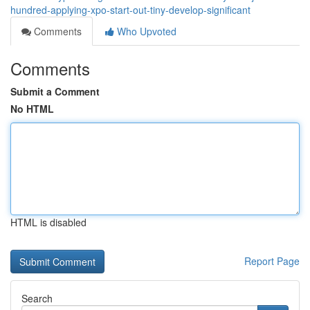
hundred-applying-xpo-start-out-tiny-develop-significant
Comments
Who Upvoted
Comments
Submit a Comment
No HTML
HTML is disabled
Report Page
Search