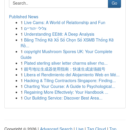
Go
Published News
1
Live Cams: A World of Relationship and Fun
1
צלילי יהודיים
1
Understanding EE88: A Deep Analysis
1
Bảng Thống Kê Xổ Số Chọn Số XSMB Thống Kê
Rồ...
1
copyright Mushroom Spores UK: Your Complete
Guide
1
Plated sterling silver letter charms silver rho...
1
靓号地址生成器使用指南：快速生成波场靓号
1
Libera el Rendimiento del Alojamiento Web en Mé...
1
Hacking & Tiling Contractors Singapore: Finding...
1
Charting Your Course: A Guide to Psychological...
1
Regaining More Effectively: Your Handbook ...
1
Our Building Service: Discover Best Area...
Copyright © 2026 |
Advanced Search
|
Live
|
Tag Cloud
|
Top