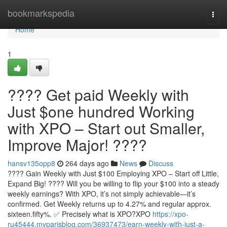
Home
bookmarkspedia
Togg
navi
Home
1
???? Get paid Weekly with
Just $one hundred Working
with XPO – Start out Smaller,
Improve Major! ????
hansv135opp8
264 days ago
News
Discuss
???? Gain Weekly with Just $100 Employing XPO – Start off Little,
Expand Big! ???? Will you be willing to flip your $100 into a steady
weekly earnings? With XPO, it’s not simply achievable—it’s
confirmed. Get Weekly returns up to 4.27% and regular approx.
sixteen.fifty%. ✅ Precisely what is XPO?XPO
https://xpo-
ru45444.myparisblog.com/36937473/earn-weekly-with-just-a-