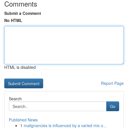
Comments
Submit a Comment
No HTML
HTML is disabled
Report Page
Search
Go
Published News
1
malignancies is influenced by a varied mix o...