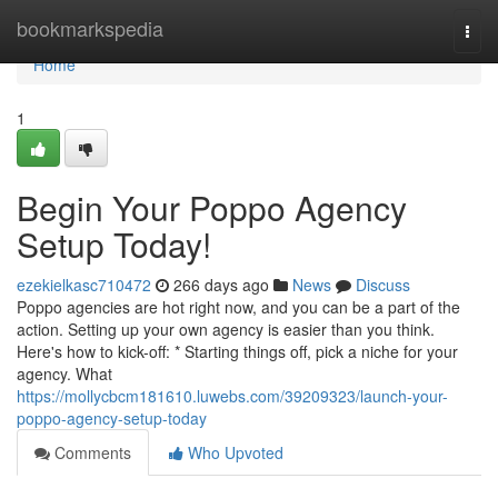
Home
bookmarkspedia
Togg
navi
Home
1
Begin Your Poppo Agency
Setup Today!
ezekielkasc710472
266 days ago
News
Discuss
Poppo agencies are hot right now, and you can be a part of the
action. Setting up your own agency is easier than you think.
Here's how to kick-off: * Starting things off, pick a niche for your
agency. What
https://mollycbcm181610.luwebs.com/39209323/launch-your-
poppo-agency-setup-today
Comments
Who Upvoted