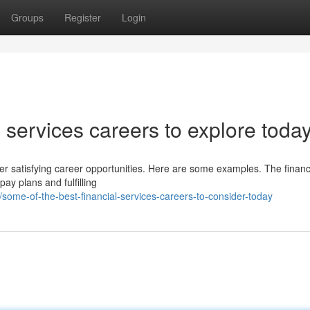
Groups
Register
Login
 services careers to explore toda
fer satisfying career opportunities. Here are some examples. The financ
pay plans and fulfilling
ome-of-the-best-financial-services-careers-to-consider-today