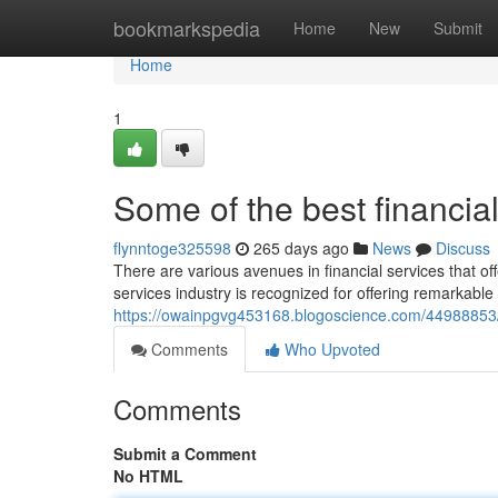
Home
bookmarkspedia
Home
New
Submit
Home
1
Some of the best financial
flynntoge325598
265 days ago
News
Discuss
There are various avenues in financial services that of
services industry is recognized for offering remarkable 
https://owainpgvg453168.blogoscience.com/44988853/s
Comments
Who Upvoted
Comments
Submit a Comment
No HTML