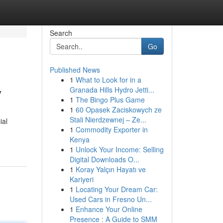
Search
Go
Published News
1
What to Look for in a
y
Granada Hills Hydro Jetti...
1
The Bingo Plus Game
1
60 Opasek Zaciskowych ze
Stali Nierdzewnej – Ze...
ial
1
Commodity Exporter in
Kenya
1
Unlock Your Income: Selling
Digital Downloads O...
1
Koray Yalçın Hayatı ve
Kariyeri
1
Locating Your Dream Car:
Used Cars in Fresno Un...
1
Enhance Your Online
Presence : A Guide to SMM