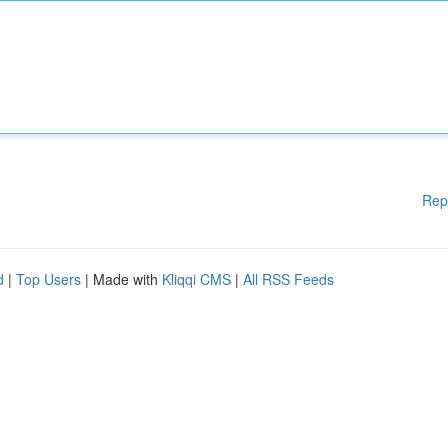
Rep
d
|
Top Users
| Made with
Kliqqi CMS
|
All RSS Feeds