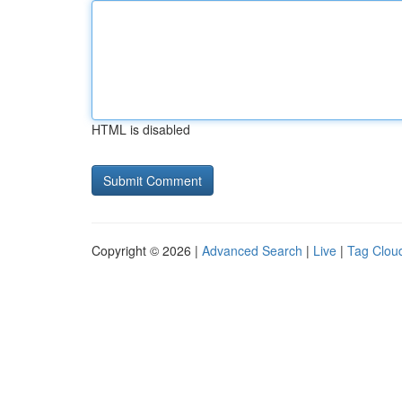
HTML is disabled
Copyright © 2026 |
Advanced Search
|
Live
|
Tag Clou