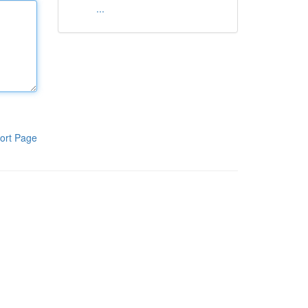
...
ort Page