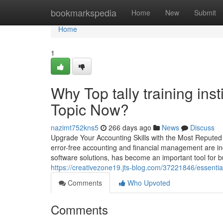
Home
bookmarkspedia
Home
New
Submit
Home
1
Why Top tally training ins
Topic Now?
nazimt752kns5
266 days ago
News
Discuss
Upgrade Your Accounting Skills with the Most Reputed
error-free accounting and financial management are ind
software solutions, has become an important tool for b
https://creativezone19.jts-blog.com/37221846/essentia
Comments
Who Upvoted
Comments