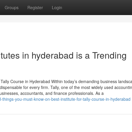
Groups
Register
Login
titutes in hyderabad is a Trending
 Tally Course in Hyderabad Within today’s demanding business landsc
ispensable for every firm. Tally, one of the most widely used accounti
usinesses, accountants, and finance professionals. As a
l-things-you-must-know-on-best-institute-for-tally-course-in-hyderabad