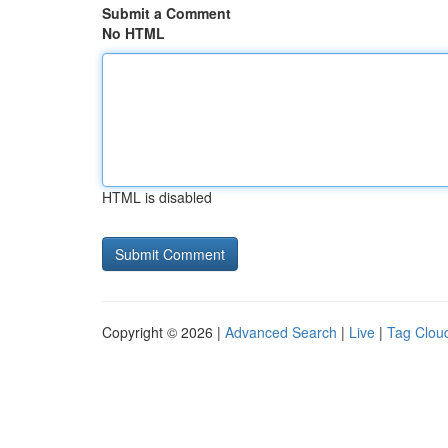
Submit a Comment
No HTML
HTML is disabled
Copyright © 2026 |
Advanced Search
|
Live
|
Tag Clou