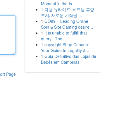
Moment in the Is...
1
다낭 뉴라이프: 베트남 휴양
도시, 새로운 시작을 ...
1
GO99 – Leading Online
Spin & Slot Gaming desire...
1
It is unable to fulfill that
query . The ...
1
copyright Shop Canada:
Your Guide to Legality &...
1
Guia Definitivo das Lojas de
Bebês em Campinas
ort Page