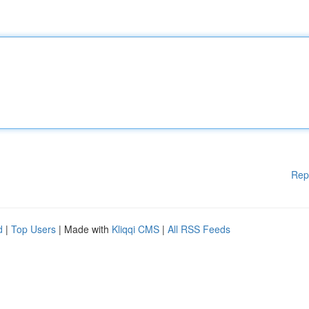
Rep
d
|
Top Users
| Made with
Kliqqi CMS
|
All RSS Feeds