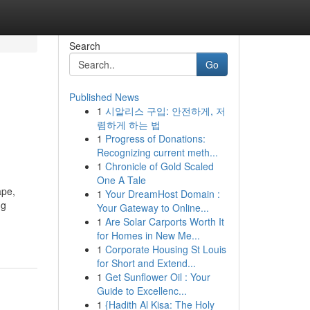
Search
Go
Published News
1
시알리스 구입: 안전하게, 저
렴하게 하는 법
1
Progress of Donations:
Recognizing current meth...
1
Chronicle of Gold Scaled
One A Tale
ape,
1
Your DreamHost Domain :
ng
Your Gateway to Online...
1
Are Solar Carports Worth It
for Homes in New Me...
1
Corporate Housing St Louis
for Short and Extend...
1
Get Sunflower Oil : Your
Guide to Excellenc...
1
{Hadith Al Kisa: The Holy