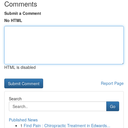
Comments
Submit a Comment
No HTML
HTML is disabled
Report Page
Search
Go
Published News
1
Find Pain : Chiropractic Treatment in Edwards...