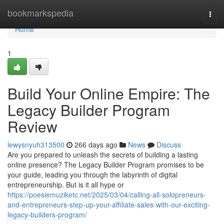
Home
bookmarkspedia
Togg
navi
Home
1
Build Your Online Empire: The
Legacy Builder Program
Review
lewysnyuh313500
266 days ago
News
Discuss
Are you prepared to unleash the secrets of building a lasting
online presence? The Legacy Builder Program promises to be
your guide, leading you through the labyrinth of digital
entrepreneurship. But is it all hype or
https://poesiemuziketc.net/2025/03/04/calling-all-solopreneurs-
and-entrepreneurs-step-up-your-affiliate-sales-with-our-exciting-
legacy-builders-program/