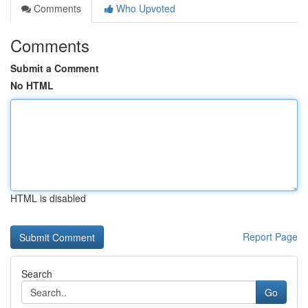
Comments
Who Upvoted
Comments
Submit a Comment
No HTML
HTML is disabled
Report Page
Search
Go