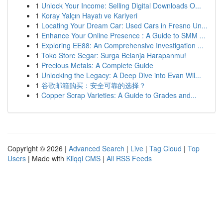
1
Unlock Your Income: Selling Digital Downloads O...
1
Koray Yalçın Hayatı ve Kariyeri
1
Locating Your Dream Car: Used Cars in Fresno Un...
1
Enhance Your Online Presence : A Guide to SMM ...
1
Exploring EE88: An Comprehensive Investigation ...
1
Toko Store Segar: Surga Belanja Harapanmu!
1
Precious Metals: A Complete Guide
1
Unlocking the Legacy: A Deep Dive into Evan Wil...
1
谷歌邮箱购买：安全可靠的选择？
1
Copper Scrap Varieties: A Guide to Grades and...
Copyright © 2026 |
Advanced Search
|
Live
|
Tag Cloud
|
Top
Users
| Made with
Kliqqi CMS
|
All RSS Feeds