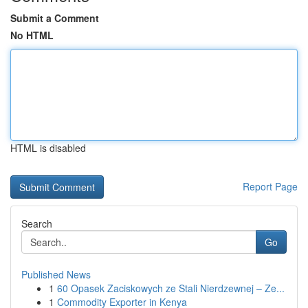
Submit a Comment
No HTML
HTML is disabled
Report Page
Search
Go
Published News
1
60 Opasek Zaciskowych ze Stali Nierdzewnej – Ze...
1
Commodity Exporter in Kenya