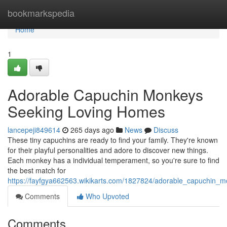
Home
bookmarkspedia
Home
1
Adorable Capuchin Monkeys
Seeking Loving Homes
lancepeji849614
265 days ago
News
Discuss
These tiny capuchins are ready to find your family. They're known
for their playful personalities and adore to discover new things.
Each monkey has a individual temperament, so you're sure to find
the best match for
https://fayfgya662563.wikikarts.com/1827824/adorable_capuchin
Comments
Who Upvoted
Comments