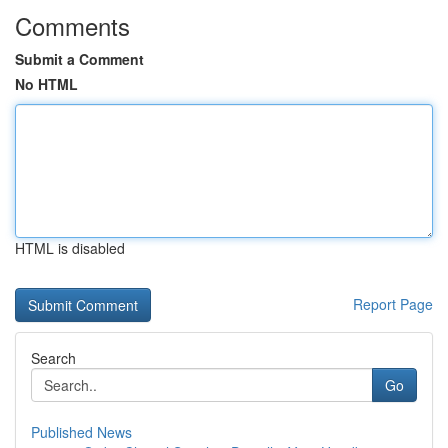
Comments
Submit a Comment
No HTML
HTML is disabled
Report Page
Search
Go
Published News