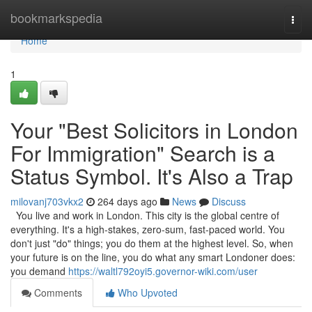
Home
bookmarkspedia
Togg
navi
Home
1
Your "Best Solicitors in London
For Immigration" Search is a
Status Symbol. It's Also a Trap
milovanj703vkx2
264 days ago
News
Discuss
You live and work in London. This city is the global centre of
everything. It's a high-stakes, zero-sum, fast-paced world. You
don't just "do" things; you do them at the highest level. So, when
your future is on the line, you do what any smart Londoner does:
you demand
https://waltl792oyi5.governor-wiki.com/user
Comments
Who Upvoted