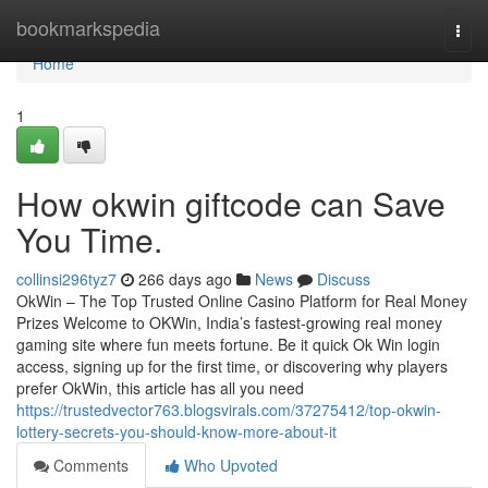
Home
bookmarkspedia
Togg
navi
Home
1
How okwin giftcode can Save
You Time.
collinsi296tyz7
266 days ago
News
Discuss
OkWin – The Top Trusted Online Casino Platform for Real Money
Prizes Welcome to OKWin, India’s fastest-growing real money
gaming site where fun meets fortune. Be it quick Ok Win login
access, signing up for the first time, or discovering why players
prefer OkWin, this article has all you need
https://trustedvector763.blogsvirals.com/37275412/top-okwin-
lottery-secrets-you-should-know-more-about-it
Comments
Who Upvoted