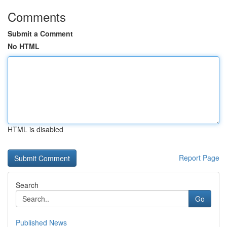
Comments
Submit a Comment
No HTML
HTML is disabled
Report Page
Search
Go
Published News