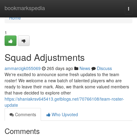
Home
bookmarkspedia
Togg
navi
Home
1
Squad Adjustments
ammarcigk055069
265 days ago
News
Discuss
We're excited to announce some fresh updates to the team
roster! We welcome a new batch of talented players who are
ready to leave their mark. Also, we thank some valued members
that have decided to explore other
https://shaniakrsv645413.getblogs.net/70766108/team-roster-
update
Comments
Who Upvoted
Comments