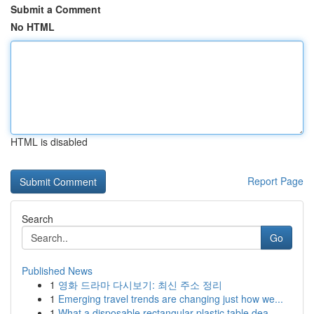
Submit a Comment
No HTML
HTML is disabled
Report Page
Search
Go
Published News
1
영화 드라마 다시보기: 최신 주소 정리
1
Emerging travel trends are changing just how we...
1
What a disposable rectangular plastic table dea...