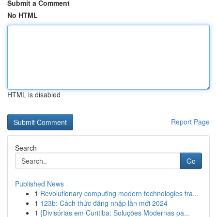
Submit a Comment
No HTML
HTML is disabled
Report Page
Search
Go
Published News
1
Revolutionary computing modern technologies tra...
1
123b: Cách thức đăng nhập lần mới 2024
1
{Divisórias em Curitiba: Soluções Modernas pa...