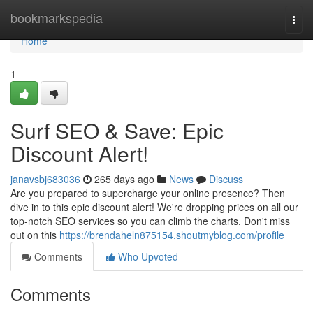
Home
bookmarkspedia
Togg
navi
Home
1
Surf SEO & Save: Epic
Discount Alert!
janavsbj683036
265 days ago
News
Discuss
Are you prepared to supercharge your online presence? Then
dive in to this epic discount alert! We're dropping prices on all our
top-notch SEO services so you can climb the charts. Don't miss
out on this
https://brendaheln875154.shoutmyblog.com/profile
Comments
Who Upvoted
Comments