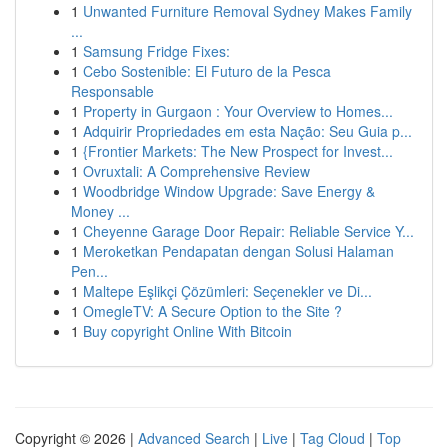
1
Unwanted Furniture Removal Sydney Makes Family
...
1
Samsung Fridge Fixes:
1
Cebo Sostenible: El Futuro de la Pesca
Responsable
1
Property in Gurgaon : Your Overview to Homes...
1
Adquirir Propriedades em esta Nação: Seu Guia p...
1
{Frontier Markets: The New Prospect for Invest...
1
Ovruxtali: A Comprehensive Review
1
Woodbridge Window Upgrade: Save Energy &
Money ...
1
Cheyenne Garage Door Repair: Reliable Service Y...
1
Meroketkan Pendapatan dengan Solusi Halaman
Pen...
1
Maltepe Eşlikçi Çözümleri: Seçenekler ve Di...
1
OmegleTV: A Secure Option to the Site ?
1
Buy copyright Online With Bitcoin
Copyright © 2026 |
Advanced Search
|
Live
|
Tag Cloud
|
Top