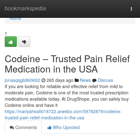
Home
bookmarkspedia
Togg
navi
Home
1
Codeine – Trusted Pain Relief
Medication in the USA
jonasqqgb860692
265 days ago
News
Discuss
If you are looking for reliable and effective relief from mild to
moderate pain, Codeine is one of the most trusted prescription
medications available today. At DrugShope, you can safely buy
Codeine online and have it
https://mariyaheafi018722.arwebo.com/59782879/codeine-
trusted-pain-relief-medication-in-the-usa
Comments
Who Upvoted