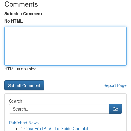
Comments
Submit a Comment
No HTML
HTML is disabled
Report Page
Search
Go
Published News
1
Orca Pro IPTV : Le Guide Complet