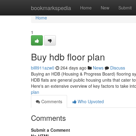
Home
bookmarkspedia
Home
New
Submit
Home
1
Buy hdb floor plan
billl911azw0
264 days ago
News
Discuss
Buying an HDB (Housing & Progress Board) flooring sy
HDB flats are general public housing units that cater t
Here's an extensive overview of key factors to take in
plan
Comments
Who Upvoted
Comments
Submit a Comment