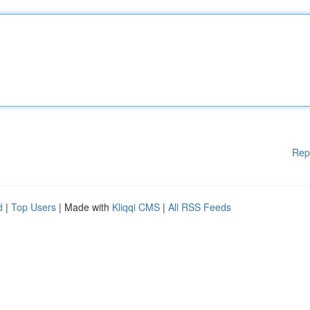
Rep
d
|
Top Users
| Made with
Kliqqi CMS
|
All RSS Feeds