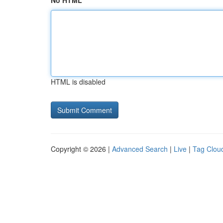
No HTML
HTML is disabled
Copyright © 2026 |
Advanced Search
|
Live
|
Tag Clou