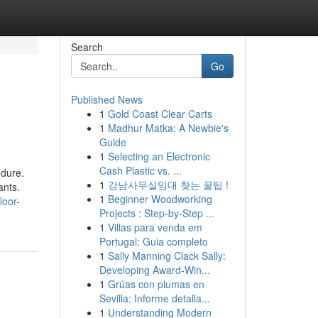
Search
Go
Published News
1
Gold Coast Clear Carts
1
Madhur Matka: A Newbie's
Guide
1
Selecting an Electronic
Cash Plastic vs. ...
edure.
1
강남사무실임대 찾는 꿀팁 !
ants.
1
Beginner Woodworking
loor-
Projects : Step-by-Step ...
1
Villas para venda em
Portugal: Guia completo
1
Sally Manning Clack Sally:
Developing Award-Win...
1
Grúas con plumas en
Sevilla: Informe detalla...
1
Understanding Modern