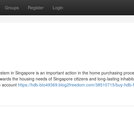
Groups
Register
Login
stem in Singapore is an important action in the home purchasing proc
owards the housing needs of Singapore citizens and long-lasting inhabit
to account
https://hdb-bto49369.blog2freedom.com/38510715/buy-hdb-f