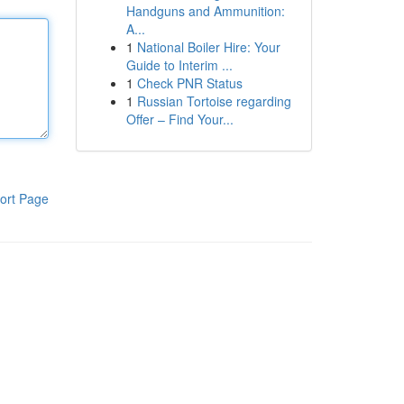
Handguns and Ammunition:
A...
1
National Boiler Hire: Your
Guide to Interim ...
1
Check PNR Status
1
Russian Tortoise regarding
Offer – Find Your...
ort Page