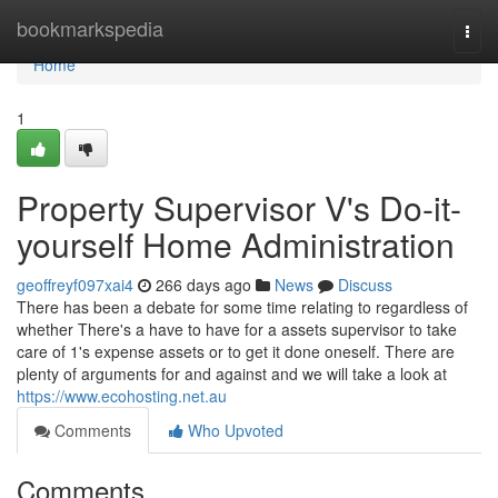
Home
bookmarkspedia
Togg
navi
Home
1
Property Supervisor V's Do-it-
yourself Home Administration
geoffreyf097xai4
266 days ago
News
Discuss
There has been a debate for some time relating to regardless of
whether There's a have to have for a assets supervisor to take
care of 1's expense assets or to get it done oneself. There are
plenty of arguments for and against and we will take a look at
https://www.ecohosting.net.au
Comments
Who Upvoted
Comments