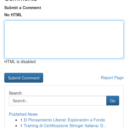
Submit a Comment
No HTML
HTML is disabled
Report Page
Search
Go
Published News
1
El Pensamiento Liberal: Exploración a Fondo
1
Training di Certificazione Stringer Italiana: D...