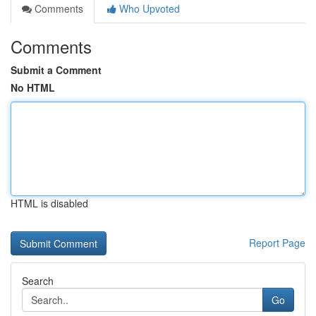
Comments
Who Upvoted
Comments
Submit a Comment
No HTML
HTML is disabled
Report Page
Search
Go