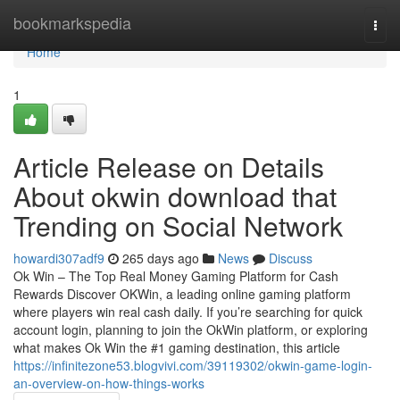
Home
bookmarkspedia
Togg
navi
Home
1
Article Release on Details
About okwin download that
Trending on Social Network
howardi307adf9
265 days ago
News
Discuss
Ok Win – The Top Real Money Gaming Platform for Cash
Rewards Discover OKWin, a leading online gaming platform
where players win real cash daily. If you’re searching for quick
account login, planning to join the OkWin platform, or exploring
what makes Ok Win the #1 gaming destination, this article
https://infinitezone53.blogvivi.com/39119302/okwin-game-login-
an-overview-on-how-things-works