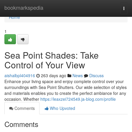
Home
bookmarkspedia
Togg
navi
Home
1
Sea Point Shades: Take
Control of Your View
aishalbpl404916
263 days ago
News
Discuss
Enhance your living space and enjoy complete control over your
surroundings with Sea Point Shutters. Our wide selection of styles
and materials enables you to create the perfect ambiance for any
occasion. Whether
https://leaxzei724549.ja-blog.com/profile
Comments
Who Upvoted
Comments