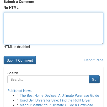
Submit a Comment
No HTML
HTML is disabled
Report Page
Search
Go
Published News
1
The Best Home Devices: A Ultimate Purchase Guide
1
Used Belt Dryers for Sale: Find the Right Dryer
1
Madhur Matka: Your Ultimate Guide & Download