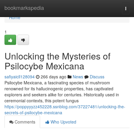
Home
bookmarkspedia
Togg
navi
Home
1
Unlocking the Mysteries of
Psilocybe Mexicana
safiyaicll128094
266 days ago
News
Discuss
Psilocybe Mexicana, a fascinating species of mushroom
renowned for its hallucinogenic properties, has captivated
explorers and seekers alike for centuries. Historically used in
ceremonial contexts, this potent fungus
https://poppyyyzz452228.ssnblog.com/37227481/unlocking-the-
secrets-of-psilocybe-mexicana
Comments
Who Upvoted