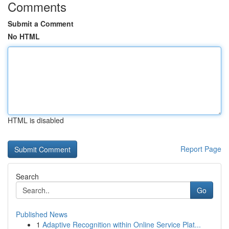
Comments
Submit a Comment
No HTML
HTML is disabled
Report Page
Search
Go
Published News
1
Adaptive Recognition within Online Service Plat...