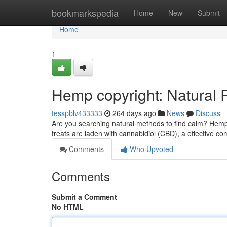
Home
bookmarkspedia
Home
New
Submit
Home
1
Hemp copyright: Natural R
tesspblv433333
264 days ago
News
Discuss
Are you searching natural methods to find calm? Hemp 
treats are laden with cannabidiol (CBD), a effective 
Comments
Who Upvoted
Comments
Submit a Comment
No HTML