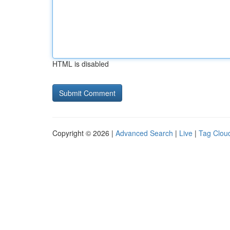
HTML is disabled
Copyright © 2026 |
Advanced Search
|
Live
|
Tag Clou