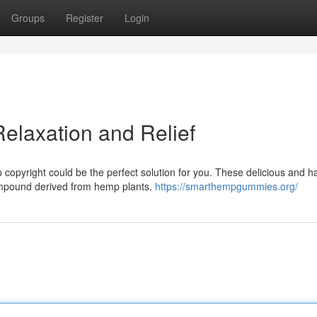
Groups
Register
Login
elaxation and Relief
copyright could be the perfect solution for you. These delicious and 
compound derived from hemp plants.
https://smarthempgummies.org/