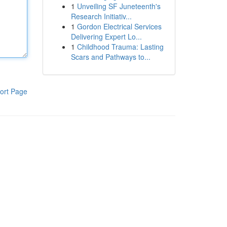
1
Unveiling SF Juneteenth's
Research Initiativ...
1
Gordon Electrical Services
Delivering Expert Lo...
1
Childhood Trauma: Lasting
Scars and Pathways to...
ort Page