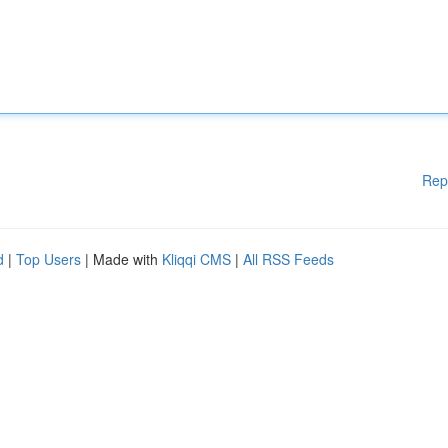
Rep
d
|
Top Users
| Made with
Kliqqi CMS
|
All RSS Feeds