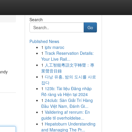
Search
Go
Published News
1
iptv maroc
1
Track Reservation Details:
Your Live Rail...
1
人工智能粵語文字轉聲：專
業聲音目錄
handy
1
다낭 유흥, 밤의 도시를 사로
잡다
1
123b: Tài liệu Đăng nhập
Rõ ràng và Hiện tại 2024
1
24club: Sàn Giải Trí Hàng
Đầu Việt Nam, Đánh Gi...
1
Validering af renrum: En
guide til overholdelse...
1
Hepatoburn Understanding
and Managing The Pr...