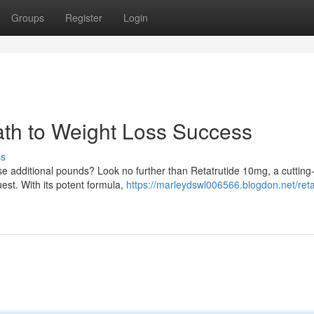
Groups
Register
Login
ath to Weight Loss Success
ss
se additional pounds? Look no further than Retatrutide 10mg, a cuttin
est. With its potent formula,
https://marleydswl006566.blogdon.net/reta