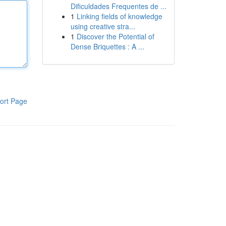
Dificuldades Frequentes de ...
1
Linking fields of knowledge
using creative stra...
1
Discover the Potential of
Dense Briquettes : A ...
ort Page