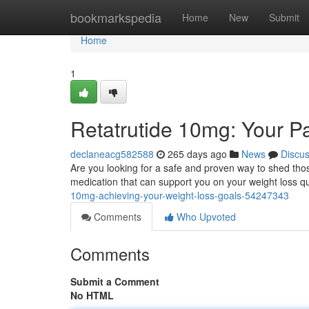
Home
bookmarkspedia
Home
New
Submit
Home
1
Retatrutide 10mg: Your P
declaneacg582588
265 days ago
News
Discu
Are you looking for a safe and proven way to shed tho
medication that can support you on your weight loss qu
10mg-achieving-your-weight-loss-goals-54247343
Comments
Who Upvoted
Comments
Submit a Comment
No HTML