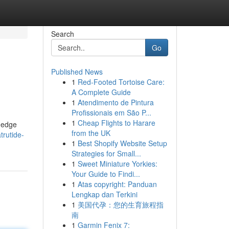
Search
Go
Published News
1
Red-Footed Tortoise Care:
A Complete Guide
1
Atendimento de Pintura
Profissionais em São P...
1
Cheap Flights to Harare
g-edge
from the UK
trutide-
1
Best Shopify Website Setup
Strategies for Small...
1
Sweet Miniature Yorkies:
Your Guide to Findi...
1
Atas copyright: Panduan
Lengkap dan Terkini
1
美国代孕：您的生育旅程指
南
1
Garmin Fenix 7: