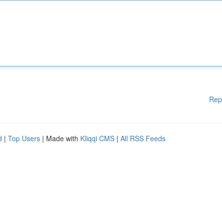
Rep
d
|
Top Users
| Made with
Kliqqi CMS
|
All RSS Feeds