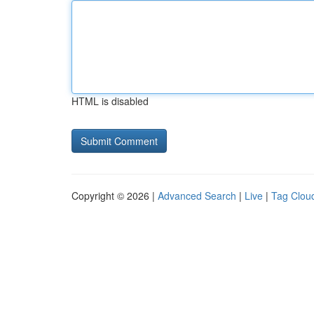
HTML is disabled
Copyright © 2026 |
Advanced Search
|
Live
|
Tag Clou