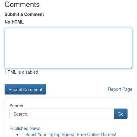
Comments
Submit a Comment
No HTML
HTML is disabled
Report Page
Search
Go
Published News
1
Boost Your Typing Speed: Free Online Games!