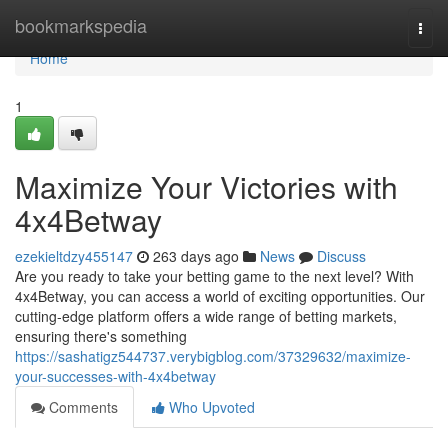
Home
bookmarkspedia
Togg
navi
Home
1
Maximize Your Victories with
4x4Betway
ezekieltdzy455147
263 days ago
News
Discuss
Are you ready to take your betting game to the next level? With
4x4Betway, you can access a world of exciting opportunities. Our
cutting-edge platform offers a wide range of betting markets,
ensuring there's something
https://sashatigz544737.verybigblog.com/37329632/maximize-
your-successes-with-4x4betway
Comments
Who Upvoted