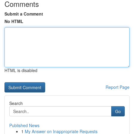
Comments
Submit a Comment
No HTML
HTML is disabled
Report Page
Search
Go
Published News
1
My Answer on Inappropriate Requests