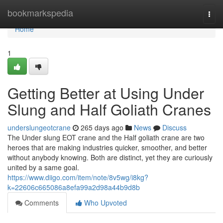
Home
bookmarkspedia
Togg
navi
Home
1
Getting Better at Using Under
Slung and Half Goliath Cranes
underslungeotcrane
265 days ago
News
Discuss
The Under slung EOT crane and the Half goliath crane are two
heroes that are making industries quicker, smoother, and better
without anybody knowing. Both are distinct, yet they are curiously
united by a same goal.
https://www.diigo.com/item/note/8v5wg/i8kg?
k=22606c665086a8efa99a2d98a44b9d8b
Comments
Who Upvoted