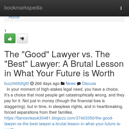
Home
bookmarkspedia
Togg
navi
Home
1
The "Good" Lawyer vs. The
"Best" Lawyer: A Brutal Lesson
in What Your Future is Worth
buzzh692tgt0
266 days ago
News
Discuss
In your moment of high-stakes legal need, you have a choice.
It’s a choice that most people get catastrophically wrong, and they
pay for it. Not just in money (though the financial loss is
staggering), but in time, in sleepless nights, and in heartbreaking,
forced separations from their families.
https://fiancevisauk30481.blogozz.com/37403350/the-good-
lawyer-vs-the-best-lawyer-a-brutal-lesson-in-what-your-future-is-