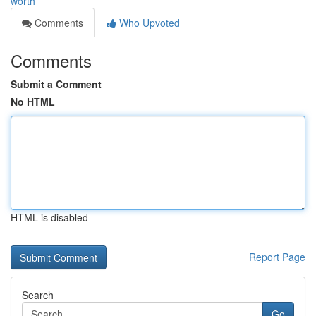
worth
Comments
Who Upvoted
Comments
Submit a Comment
No HTML
HTML is disabled
Report Page
Search
Go