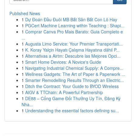
Published News
1
Dự Đoán Đầu Đuôi MB Bắt Săn Bắt Con Lô Hay
1
PGCert Machine Learning within Teaching : Shapi...
1
Comprar Canva Pro Mais Barato: Guia Completo e
...
1
Augusta Limo Service: Your Premier Transportati...
1
K. Koray Yalçin Hayatı Çalışma Hayatına dâhil P...
1
Alternativas a Airtm: Descubre las Mejores Opci...
1
Smart Home Devices: A Novice's Guide
1
Navigating Industrial Chemical Supply: A Compre...
1
Wellness Gadgets: The Art of Paper & Paperwork ...
1
Smarter Remodelling Results Through an Electric...
1
Ditch the Contract: Your Guide to BYOD Wireless
1
AIGV & TTChain: A Powerful Partnership
1
DE88 – Cổng Game Đổi Thưởng Uy Tín, Đăng Ký
Nha...
1
Understanding the essential factors defining su...