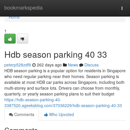
Home
bookmarkspedia
Togg
navi
Home
1
Hdb season parking​ 40 33
peterp528zdf9
262 days ago
News
Discuss
HDB season parking is a popular option for residents in Singapore
who need regular parking near their homes. Season parking is
available at most HDB car parks across Singapore, including both
multi-storey and surface lots. Drivers can choose from monthly,
quarterly, or yearly season parking plans to suit their budget
https://hdb-season-parking-40-
3387520.ageeksblog.com/37036229/hdb-season-parking-40-33
Comments
Who Upvoted
Comments