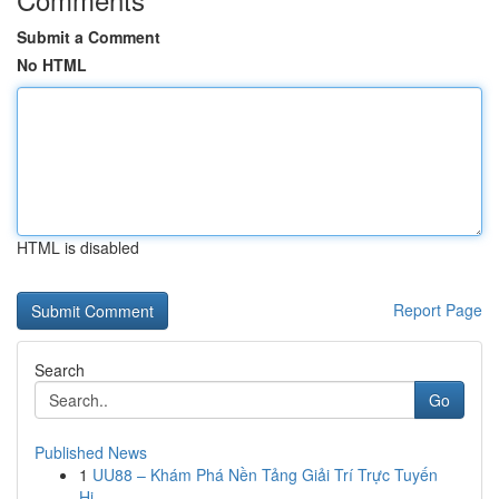
Submit a Comment
No HTML
HTML is disabled
Report Page
Search
Go
Published News
1
UU88 – Khám Phá Nền Tảng Giải Trí Trực Tuyến
Hi...