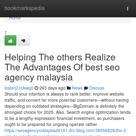
Home
bookmarkspedia
Togg
navi
Home
1
Helping The others Realize
The Advantages Of best seo
agency malaysia
lesterj310kwg0
263 days ago
News
Discuss
Should your intention is always to rank better, improve website
traffic, and convert far more potential customers—without having
depending on outdated strategies—BigDomain is definitely the
strongest choice for 2025. Also, Search engine optimization tends
to be a lengthy‑expression financial investment, so purchasers
ought to be prepared for ongoing operate rather
https://seoagencymalaysia26161.dm-blog.com/38556828/the-2-