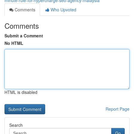
minute-rule-for-hypercharge-seo-agency-malaysia
Comments
Who Upvoted
Comments
Submit a Comment
No HTML
HTML is disabled
Report Page
Search
Go