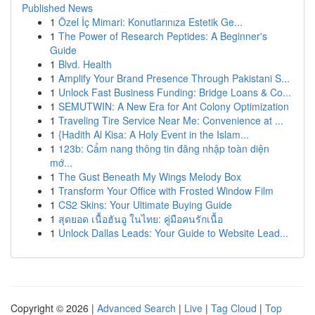
Published News
1
Özel İç Mimari: Konutlarınıza Estetik Ge...
1
The Power of Research Peptides: A Beginner's
Guide
1
Blvd. Health
1
Amplify Your Brand Presence Through Pakistani S...
1
Unlock Fast Business Funding: Bridge Loans & Co...
1
SEMUTWIN: A New Era for Ant Colony Optimization
1
Traveling Tire Service Near Me: Convenience at ...
1
{Hadith Al Kisa: A Holy Event in the Islam...
1
123b: Cẩm nang thông tin đăng nhập toàn diện
mớ...
1
The Gust Beneath My Wings Melody Box
1
Transform Your Office with Frosted Window Film
1
CS2 Skins: Your Ultimate Buying Guide
1
สุดยอด เนื้อฮันอู ในไทย: คู่มือคนรักเนื้อ
1
Unlock Dallas Leads: Your Guide to Website Lead...
Copyright © 2026 |
Advanced Search
|
Live
|
Tag Cloud
|
Top