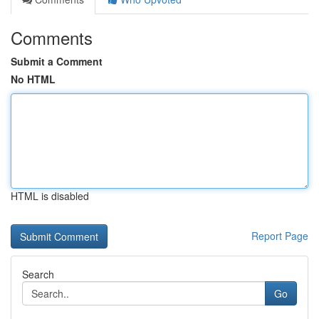
Comments
Submit a Comment
No HTML
HTML is disabled
Report Page
Search
Go