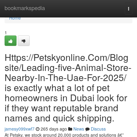
Home
bookmarkspedia
Togg
navi
Home
1
Https://Petskyonline.Com/Blog
site/Leading-five-Animal-Store-
Nearby-In-The-Uae-For-2025/
is exactly what a lot of pet
homeowners in Dubai look for
if they want reputable brand
names and quick shipping.
jamesy099xwf7
265 days ago
News
Discuss
At Petsky, we stock around 20,000 products and solutions â€”