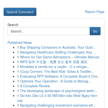
Report Page
Search
Go
Published News
1
Buy Shipping Containers in Australia: Your Guid...
1
Navigating Healthcare Staffing Challenges: Key ...
1
Where for Get Game Admissions – Ultimate Manual
1
WPS 软件 中文版：免费 办公 套件 深度 测试
1
Moradias à venda em a nação - O o refúgio...
1
{Cozy Corners: The Best Kids' Sofas & Toddler...
1
Evaluating RFP Software: A Complete Buyer's Che...
1
Optimize Your Operation : A Guide to Manag...
1
A Complete Review
1
The developing landscape of psychological welln...
1
Soi kèo Dàn Lô 4 Số MB Đảm bảo Nhất Ngày hôm
nay
1
Navigating challenging investment scenarios wit...