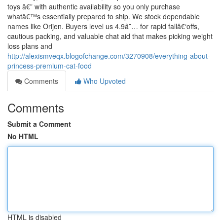
toys â€” with authentic availability so you only purchase
whatâ€™s essentially prepared to ship. We stock dependable
names like Orijen. Buyers level us 4.9â˜… for rapid fallâ€‘offs,
cautious packing, and valuable chat aid that makes picking weight
loss plans and
http://alexismveqx.blogofchange.com/3270908/everything-about-
princess-premium-cat-food
Comments
Who Upvoted
Comments
Submit a Comment
No HTML
HTML is disabled